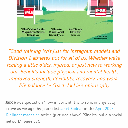
“Good training isn’t just for Instagram models and
Division 1 athletes but for all of us. Whether we’re
feeling a little older, injured, or just new to working
out. Benefits include physical and mental health,
improved strength, flexibility, recovery, and work-
life balance.” - Coach Jackie's philosophy
Jackie
was quoted on "how important it is to remain physically
active as we age" by journalist
Janet Bodnar
in the
April 2024
Kiplinger magazine
article (pictured above) "Singles: build a social
network" (page 57).