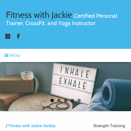
Fitness with Jackie
Certified Personal
Trainer, CrossFit, and Yoga Instructor
Instagram
Facebook
MENU
Fitness with Jackie Hartley
Strength Training