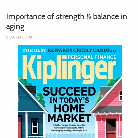
Importance of strength & balance in
aging
05/07/24 09:00