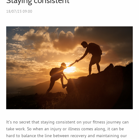
Staying consistent
18/07/23 09:00
It’s no secret that staying consistent on your fitness journey can
take work. So when an injury or illness comes along, it can be
hard to balance the line between recovery and maintaining our