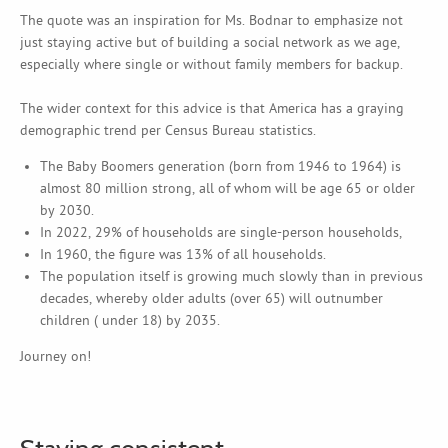
The quote was an inspiration for Ms. Bodnar to emphasize not
just staying active but of building a social network as we age,
especially where single or without family members for backup.
The wider context for this advice is that America has a graying
demographic trend per Census Bureau statistics.
The Baby Boomers generation (born from 1946 to 1964) is
almost 80 million strong, all of whom will be age 65 or older
by 2030.
In 2022, 29% of households are single-person households,
In 1960, the figure was 13% of all households.
The population itself is growing much slowly than in previous
decades, whereby older adults (over 65) will outnumber
children ( under 18) by 2035.
Journey on!