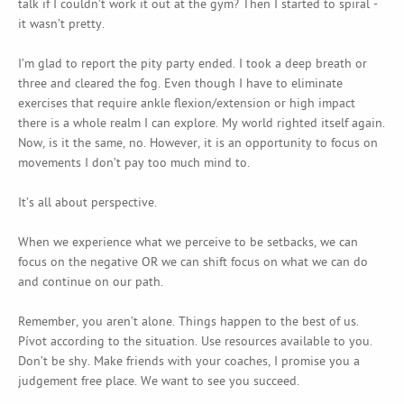
talk if I couldn’t work it out at the gym? Then I started to spiral -
it wasn’t pretty.
I’m glad to report the pity party ended. I took a deep breath or
three and cleared the fog. Even though I have to eliminate
exercises that require ankle flexion/extension or high impact
there is a whole realm I can explore. My world righted itself again.
Now, is it the same, no. However, it is an opportunity to focus on
movements I don’t pay too much mind to.
It’s all about perspective.
When we experience what we perceive to be setbacks, we can
focus on the negative OR we can shift focus on what we can do
and continue on our path.
Remember, you aren’t alone. Things happen to the best of us.
Pívot according to the situation. Use resources available to you.
Don’t be shy. Make friends with your coaches, I promise you a
judgement free place. We want to see you succeed.