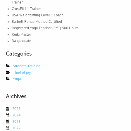
Trainer
CrossFit L1 Trainer
USA Weightlifting Level 1 Coach
Barbell Rehab Method Certified
Registered Yoga Teacher (RYT) 500 Hours
Reiki Master
BA graduate
Categories
Strength Training
Thief of joy
Yoga
Archives
2025
2024
2023
2022