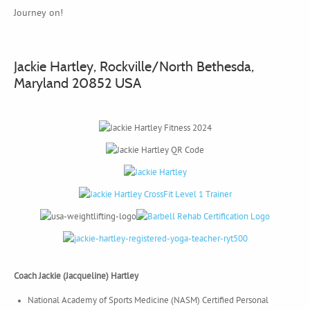
Journey on!
Jackie Hartley, Rockville/North Bethesda,
Maryland 20852 USA
Coach Jackie (Jacqueline) Hartley
National Academy of Sports Medicine (NASM) Certified Personal