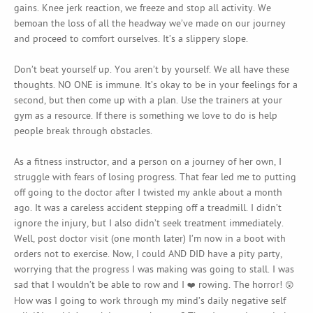
gains. Knee jerk reaction, we freeze and stop all activity. We
bemoan the loss of all the headway we’ve made on our journey
and proceed to comfort ourselves. It’s a slippery slope.
Don’t beat yourself up. You aren’t by yourself. We all have these
thoughts. NO ONE is immune. It’s okay to be in your feelings for a
second, but then come up with a plan. Use the trainers at your
gym as a resource. If there is something we love to do is help
people break through obstacles.
As a fitness instructor, and a person on a journey of her own, I
struggle with fears of losing progress. That fear led me to putting
off going to the doctor after I twisted my ankle about a month
ago. It was a careless accident stepping off a treadmill. I didn’t
ignore the injury, but I also didn’t seek treatment immediately.
Well, post doctor visit (one month later) I’m now in a boot with
orders not to exercise. Now, I could AND DID have a pity party,
worrying that the progress I was making was going to stall. I was
sad that I wouldn’t be able to row and I
rowing. The horror!
❤️
😲
How was I going to work through my mind’s daily negative self