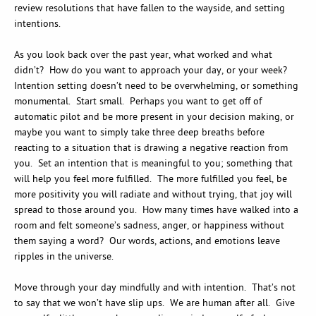
review resolutions that have fallen to the wayside, and setting
intentions.
As you look back over the past year, what worked and what
didn’t? How do you want to approach your day, or your week?
Intention setting doesn’t need to be overwhelming, or something
monumental. Start small. Perhaps you want to get off of
automatic pilot and be more present in your decision making, or
maybe you want to simply take three deep breaths before
reacting to a situation that is drawing a negative reaction from
you. Set an intention that is meaningful to you; something that
will help you feel more fulfilled. The more fulfilled you feel, be
more positivity you will radiate and without trying, that joy will
spread to those around you. How many times have walked into a
room and felt someone’s sadness, anger, or happiness without
them saying a word? Our words, actions, and emotions leave
ripples in the universe.
Move through your day mindfully and with intention. That’s not
to say that we won’t have slip ups. We are human after all. Give