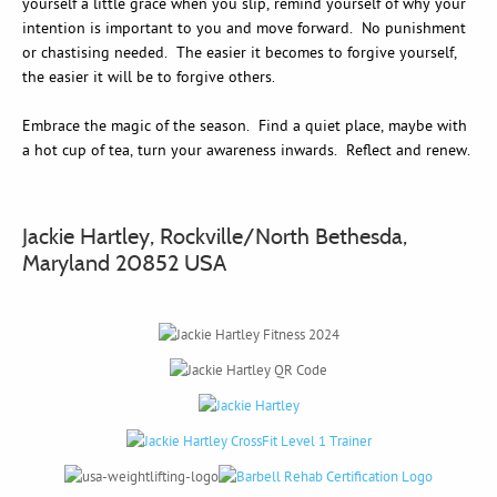
yourself a little grace when you slip, remind yourself of why your
intention is important to you and move forward. No punishment
or chastising needed. The easier it becomes to forgive yourself,
the easier it will be to forgive others.
Embrace the magic of the season. Find a quiet place, maybe with
a hot cup of tea, turn your awareness inwards. Reflect and renew.
Jackie Hartley, Rockville/North Bethesda,
Maryland 20852 USA