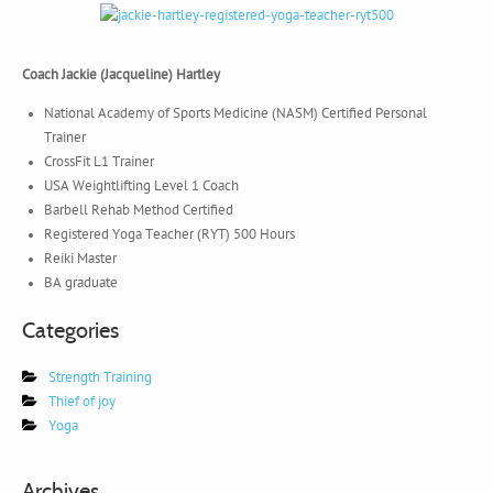
Coach Jackie (Jacqueline) Hartley
National Academy of Sports Medicine (NASM) Certified Personal
Trainer
CrossFit L1 Trainer
USA Weightlifting Level 1 Coach
Barbell Rehab Method Certified
Registered Yoga Teacher (RYT) 500 Hours
Reiki Master
BA graduate
Categories
Strength Training
Thief of joy
Yoga
Archives