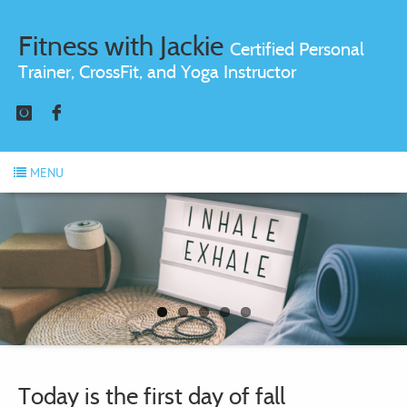
Fitness with Jackie
Certified Personal
Trainer, CrossFit, and Yoga Instructor
Instagram
Facebook
MENU
Today is the first day of fall