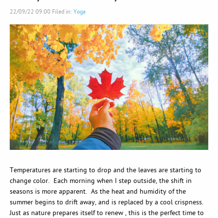
22/09/22 09:00 Filed in:
Yoga
Temperatures are starting to drop and the leaves are starting to
change color. Each morning when I step outside, the shift in
seasons is more apparent. As the heat and humidity of the
summer begins to drift away, and is replaced by a cool crispness.
Just as nature prepares itself to renew , this is the perfect time to