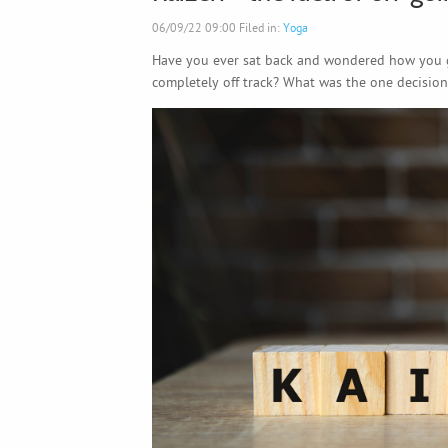
06/09/22 09:00 Filed in:
Yoga
Have you ever sat back and wondered how you 
completely off track? What was the one decision