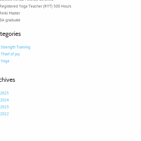
Registered Yoga Teacher (RYT) 500 Hours
Reiki Master
BA graduate
tegories
Strength Training
Thief of joy
Yoga
chives
2025
2024
2023
2022