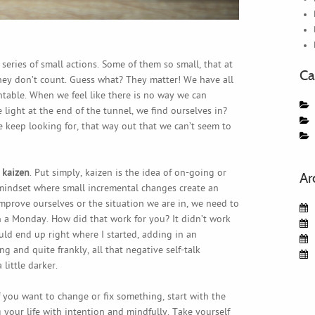
 series of small actions. Some of them so small, that at
Ca
hey don’t count. Guess what? They matter! We have all
able. When we feel like there is no way we can
light at the end of the tunnel, we find ourselves in?
t we keep looking for, that way out that we can’t seem to
d
kaizen
. Put simply, kaizen is the idea of on-going or
Ar
indset where small incremental changes create an
improve ourselves or the situation we are in, we need to
n a Monday. How did that work for you? It didn’t work
would end up right where I started, adding in an
ng and quite frankly, all that negative self-talk
little darker.
 If you want to change or fix something, start with the
g your life with intention and mindfully. Take yourself