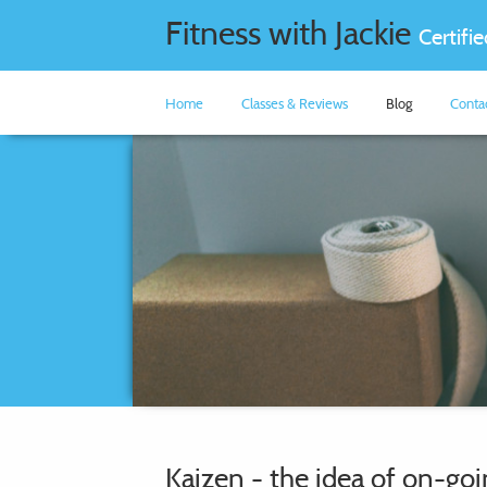
Fitness with Jackie
Certifi
Home
Classes & Reviews
Blog
Conta
Kaizen - the idea of on-g