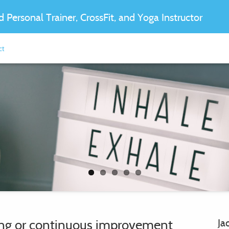
ed Personal Trainer, CrossFit, and Yoga Instructor
ct
oing or continuous improvement
Ja