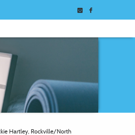
Instagram
Facebook
ckie Hartley, Rockville/North