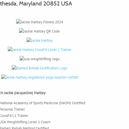
thesda, Maryland 20852 USA
h Jackie (Jacqueline) Hartley
National Academy of Sports Medicine (NASM) Certified
Personal Trainer
CrossFit L1 Trainer
USA Weightlifting Level 1 Coach
Barbell Rehab Method Certified