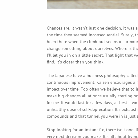
Chances are, it wasn’t just one decision, it was a
the time they seemed inconsequential. Surely, t
been there when the climb out seems insurmount
change something about ourselves. Where is the 
I’ll let you in on a little secret. That light tha
find, it’s closer than you think.
The Japanese have a business philosophy calle
continuous improvement. Kaizen encourages a m
impact over time. Too often we believe that to 
make big changes all at once usually starting o
for me. It would last for a few days, at best. I 
unhealthy dose of self-deprecation. It’s exhausti
compounds and that tunnel you were in is just a 
Stop looking for an instant fix, there isn’t one.
very next decision you make. It’s all about livin