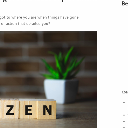
Be
got to where you are when things have gone
 or action that derailed you?
Coac